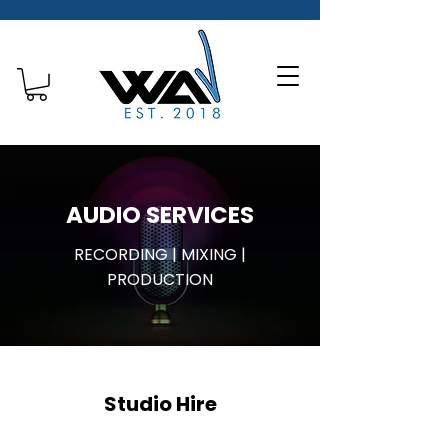
AUDIO SERVICES
RECORDING | MIXING |
PRODUCTION
Studio Hire