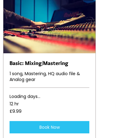
Basic: Mixing/Mastering
1 song, Mastering, HQ audio file &
Analog gear
Loading days...
12 hr
9.99
£9.99
British
pounds
Book Now