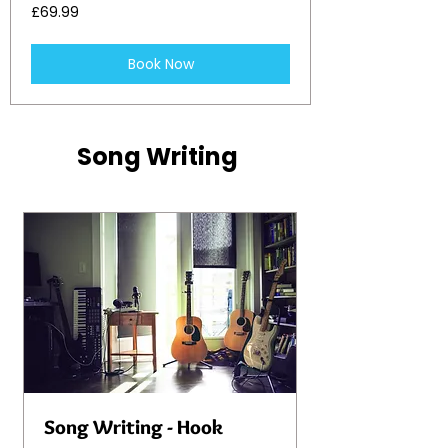
69.99
£69.99
British
pounds
Book Now
Song Writing
Song Writing - Hook