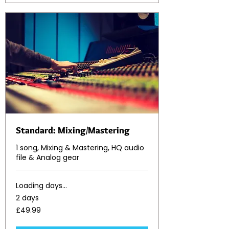
Standard: Mixing/Mastering
1 song, Mixing & Mastering, HQ audio
file & Analog gear
Loading days...
2 days
49.99
£49.99
British
pounds