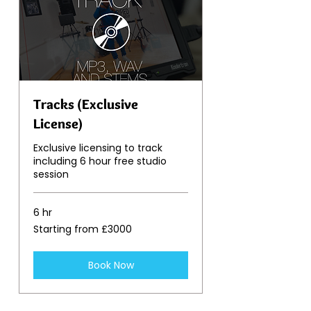
Tracks (Exclusive
License)
Exclusive licensing to track
including 6 hour free studio
session
6 hr
Starting
Starting from £3000
from
£3000
Book Now