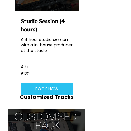
Studio Session (4
hours)
A 4 hour studio session
with a in-house producer
at the studio
4 hr
120
£120
British
pounds
BOOK NOW
Customized Tracks