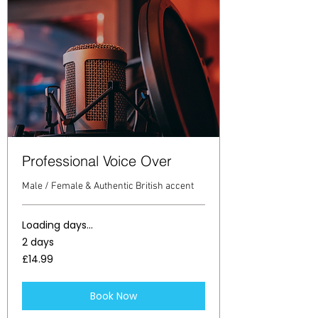
Professional Voice Over
Male / Female & Authentic British accent
Loading days...
2 days
14.99
£14.99
British
pounds
Book Now