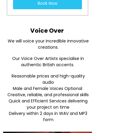
Book Now
Voice Over
We will voice your incredible innovative
creations.
Our Voice Over Artists specialise in
authentic British accents.
Reasonable prices and high-quality
audio
Male and Female Voices Optional
Creative, reliable, and professional skills
Quick and Efficient Services delivering
your project on time
Delivery within 2 days in WAV and MP3
form