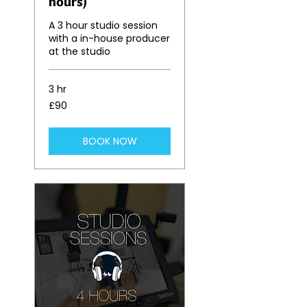
hours)
A 3 hour studio session
with a in-house producer
at the studio
3 hr
90
£90
British
pounds
BOOK NOW