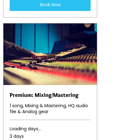
Book Now
Premium: Mixing/Mastering
1 song, Mixing & Mastering, HQ audio
file & Analog gear
Loading days...
3 days