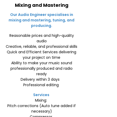
Mixing and Mastering
Our Audio Engineer specialises in
mixing and mastering, tuning, and
producing.
Reasonable prices and high-quality
audio
Creative, reliable, and professional skills
Quick and Efficient Services delivering
your project on time
Ability to make your music sound
professionally produced and radio
ready
Delivery within 3 days
Professional editing
Services
Mixing:
Pitch corrections (Auto tune added if
necessary)
Compressor