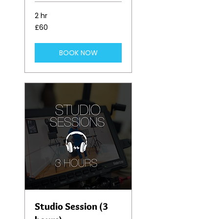
2 hr
60
£60
British
pounds
BOOK NOW
Studio Session (3