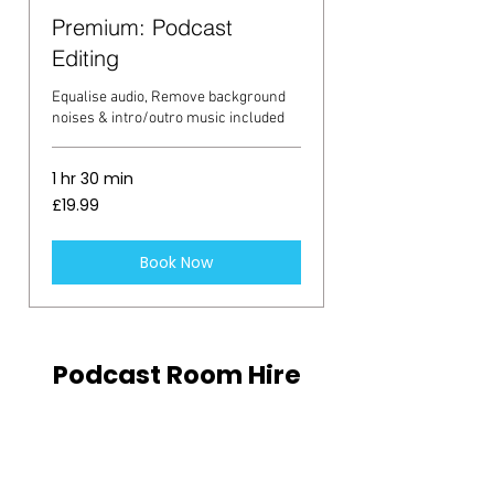
Premium: Podcast
Editing
Equalise audio, Remove background
noises & intro/outro music included
1 hr 30 min
19.99
£19.99
British
pounds
Book Now
Podcast Room Hire