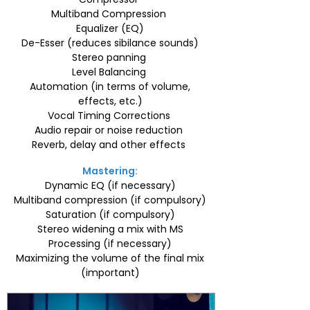
Multiband Compression
Equalizer (EQ)
De-Esser (reduces sibilance sounds)
Stereo panning
Level Balancing
Automation (in terms of volume,
effects, etc.)
Vocal Timing Corrections
Audio repair or noise reduction
Reverb, delay and other effects
Mastering:
Dynamic EQ (if necessary)
Multiband compression (if compulsory)
Saturation (if compulsory)
Stereo widening a mix with MS
Processing (if necessary)
Maximizing the volume of the final mix
(important)