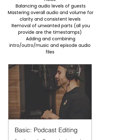
Balancing audio levels of guests
Mastering overall audio and volume for
clarity and consistent levels
Removal of unwanted parts (all you
provide are the timestamps)
Adding and combining
intro/outro/music and episode audio
files
Basic: Podcast Editing