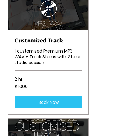
Customized Track
1 customized Premium MP3,
WAV + Track Stems with 2 hour
studio session
2 hr
1,000
£1,000
British
pounds
Book Now