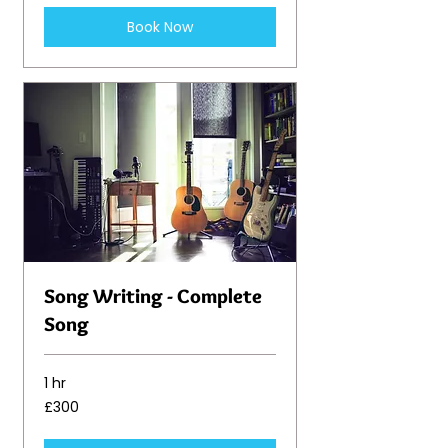
Book Now
Song Writing - Complete
Song
1 hr
300
£300
British
pounds