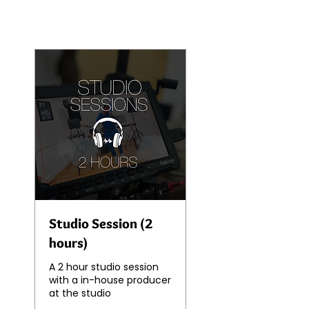
Studio Session (2
hours)
A 2 hour studio session
with a in-house producer
at the studio