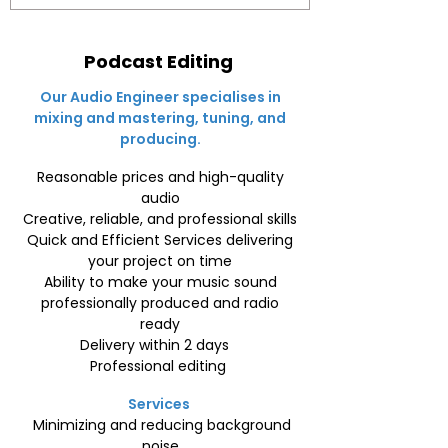
Podcast Editing
Our Audio Engineer specialises in
mixing and mastering, tuning, and
producing.
Reasonable prices and high-quality
audio
Creative, reliable, and professional skills
Quick and Efficient Services delivering
your project on time
Ability to make your music sound
professionally produced and radio
ready
Delivery within 2 days
Professional editing
Services
Minimizing and reducing background
noise