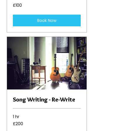
100
£100
British
pounds
Book Now
Song Writing - Re-Write
1 hr
200
£200
British
pounds