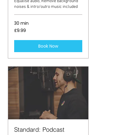
Equalise audio, Remove background
noises & intro/outro music included
30 min
9.99
£9.99
British
pounds
Book Now
Standard: Podcast