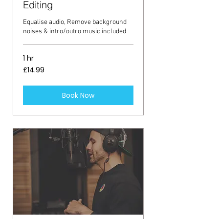
Editing
Equalise audio, Remove background
noises & intro/outro music included
1 hr
14.99
£14.99
British
pounds
Book Now