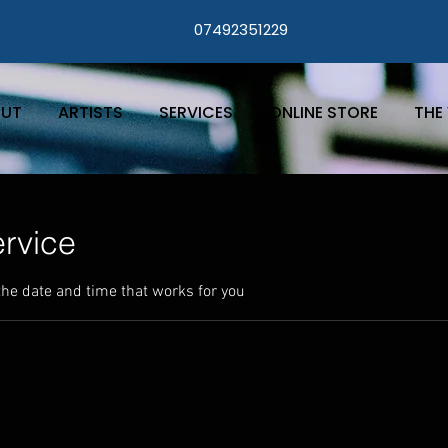
07492351229
UT
ARTISTS
SERVICES
ONLINE STORE
THE 
rvice
the date and time that works for you