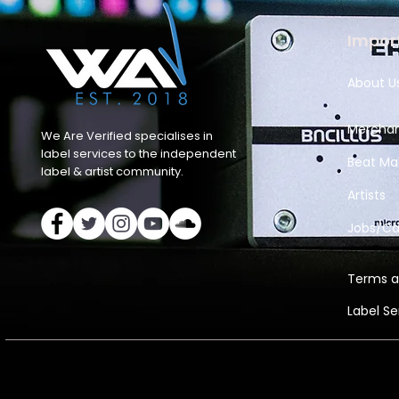
Import
About U
Merchan
We Are Verified specialises in
label services to the independent
Beat Ma
label & artist community.
Artists
Jobs/Ca
Terms a
Label S