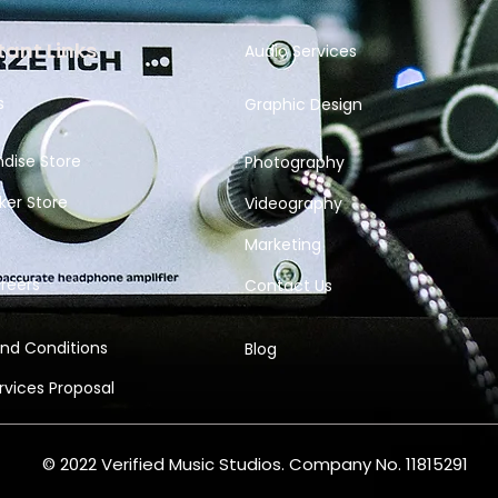
ant Links
Audio Services
s
Graphic Design
dise Store
Photography
ker Store
Videography
Marketing
reers
Contact Us
nd Conditions
Blog
ervices
Proposal
© 2022 Verified Music Studios. Company No. 11815291