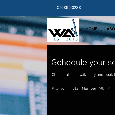
02036913233
HOME
ABO
Schedule your se
Check out our availability and book 
Staff Member (All)
Filter by: