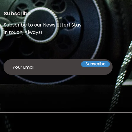
Subscribe
Subscribe to our Newsletter! Stay
in touch, Always!
Subscribe