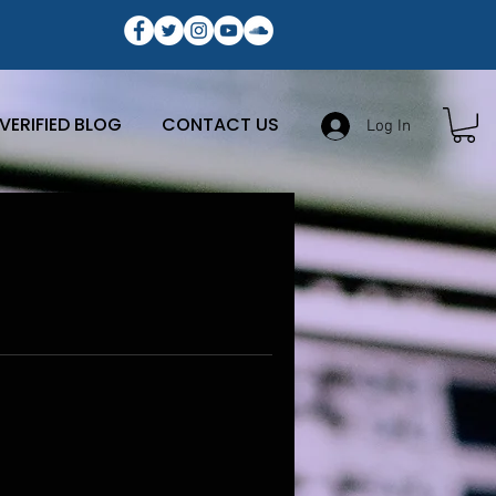
VERIFIED BLOG
CONTACT US
Log In