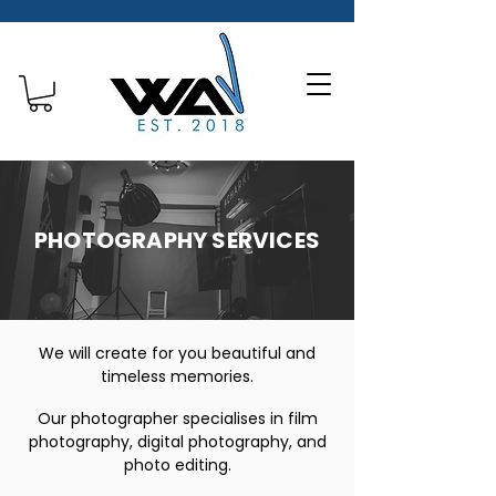
PHOTOGRAPHY SERVICES
We will create for you beautiful and
timeless memories.
Our photographer specialises in film
photography, digital photography, and
photo editing.