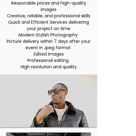
Reasonable prices and high-quality
images
Creative, reliable, and professional skills
Quick and Efficient Services delivering
your project on time
Modern Stylish Photography
Picture delivery within 7 days after your
event in Jpeg format
Edited images
Professional editing
High resolution and quality