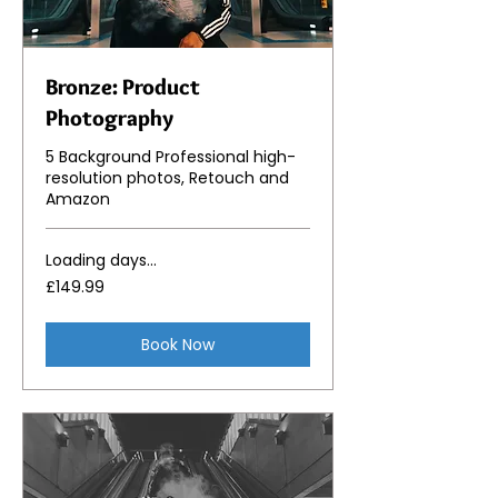
Bronze: Product
Photography
5 Background Professional high-
resolution photos, Retouch and
Amazon
Loading days...
149.99
£149.99
British
pounds
Book Now