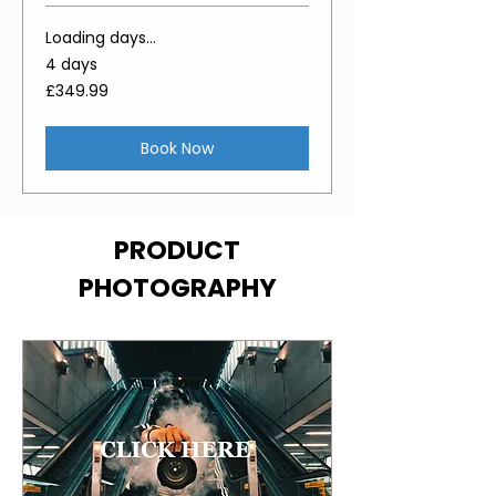
Loading days...
4 days
349.99
£349.99
British
pounds
Book Now
PRODUCT
PHOTOGRAPHY