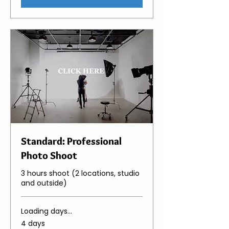
Standard: Professional
Photo Shoot
3 hours shoot (2 locations, studio
and outside)
Loading days...
4 days