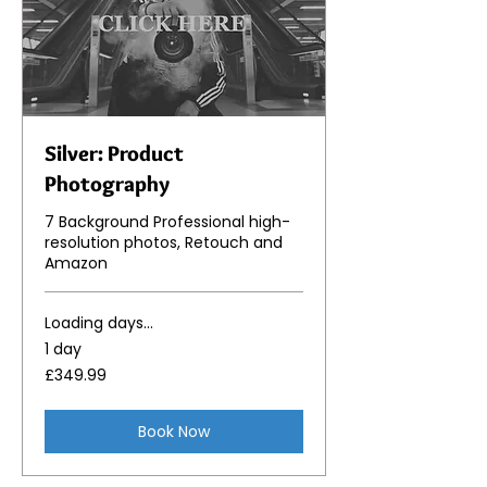
Silver: Product
Photography
7 Background Professional high-
resolution photos, Retouch and
Amazon
Loading days...
1 day
349.99
£349.99
British
pounds
Book Now