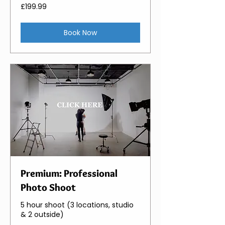
199.99
£199.99
British
pounds
Book Now
Premium: Professional
Photo Shoot
5 hour shoot (3 locations, studio
& 2 outside)