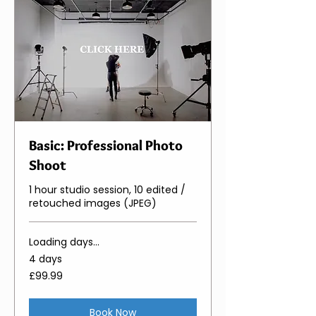
Basic: Professional Photo
Shoot
1 hour studio session, 10 edited /
retouched images (JPEG)
Loading days...
4 days
99.99
£99.99
British
pounds
Book Now