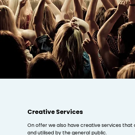
Creative Services
On offer we also have creative services that 
and utilised by the general public.