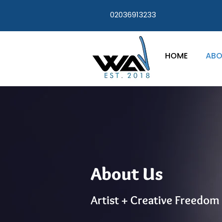
02036913233
HOME
ABO
About Us
Artist + Creative Freedom