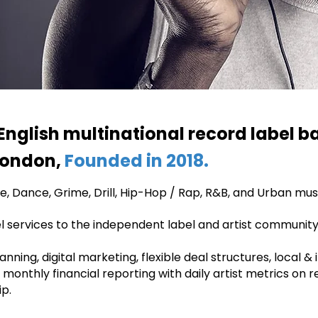
English multinational record label ba
 London,
Founded in 2018.
, Dance, Grime, Drill, Hip-Hop / Rap, R&B, and Urban mus
bel services to the independent label and artist community
ning, digital marketing, flexible deal structures, local &
g, monthly financial reporting with daily artist metrics on 
p.