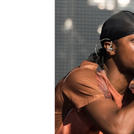
Read More