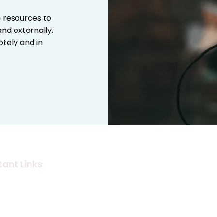
e resources to
nd externally.
tely and in
ant Links
Audio Services
s
Graphic Design
dise Store
Photography