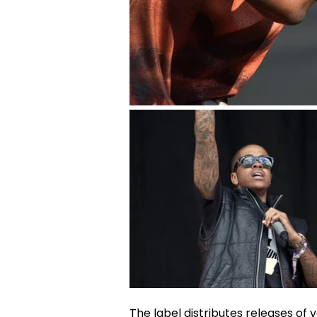
The label distributes releases of 