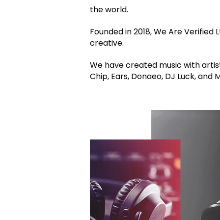
the world.
Founded in 2018, We Are Verified Lt
creative.
We have created music with artist
Chip, Ears, Donaeo, DJ Luck, and