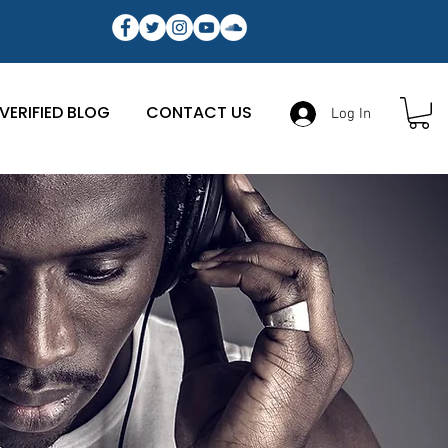
VERIFIED BLOG
CONTACT US
Log In