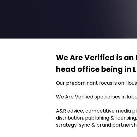
We Are Verified is an 
head office being in
Our predominant focus is on House
We Are Verified specialises in la
A&R advice, competitive media plan
distribution, publishing & licensin
strategy, sync & brand partnershi