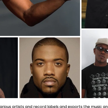
various artists and record labels and exports the music and