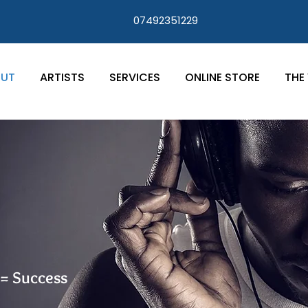
07492351229
UT
ARTISTS
SERVICES
ONLINE STORE
THE 
 = Success