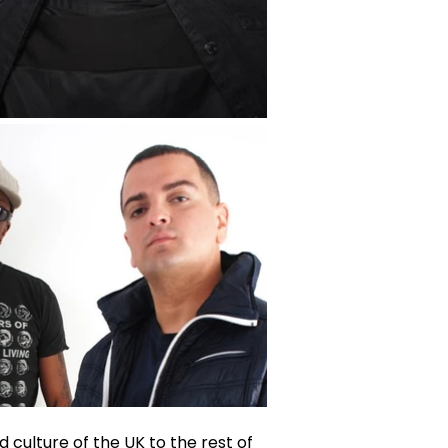
 culture of the UK to the rest of