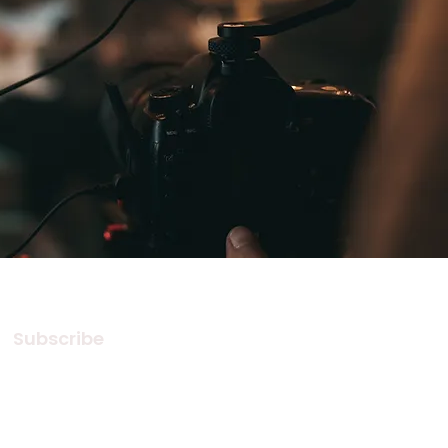
Subscribe
Subscribe to our Newsletter! Stay
in touch, Always!