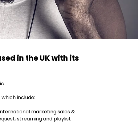
sed in the UK with its
ic.
 which include:
 international marketing sales &
request, streaming and playlist