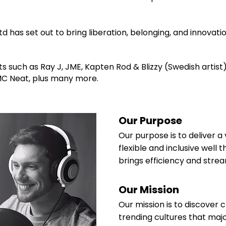
d has set out to bring liberation, belonging, and innovatio
s such as Ray J, JME, Kapten Rod & Blizzy (Swedish artist
 MC Neat, plus many more.
Our Purpose
Our purpose is to deliver a 
flexible and inclusive well
brings efficiency and strea
Our Mission
Our mission is to discover c
trending cultures that maj