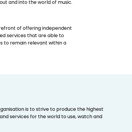
out and into the world of music.
forefront of offering independent
red services that are able to
s to remain relevant within a
ganisation is to strive to produce the highest
 and services for the world to use, watch and