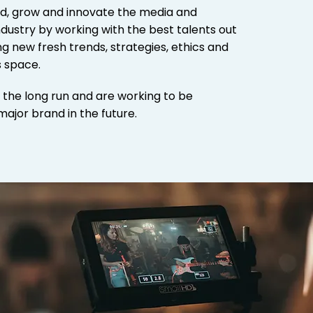
d, grow and innovate the media and
dustry by working with the best talents out
g new fresh trends, strategies, ethics and
s space.
r the long run and are working to be
major brand in the future.