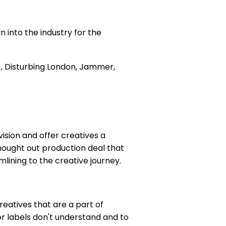
n into the industry for the
), Disturbing London, Jammer,
vision and offer creatives a
 thought out production deal that
mlining to the creative journey.
reatives that are a part of
or labels don't understand and to