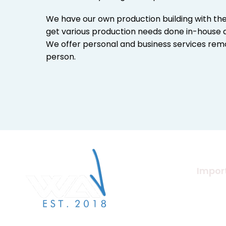
We have our own production building with th
get various production needs done in-house a
We offer personal and business services remo
person.
Import
About U
Merchan
We Are Verified specialises in