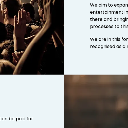
We aim to expan
entertainment in
there and bringin
processes to
thi
We are in this fo
recognised as a 
can be paid for