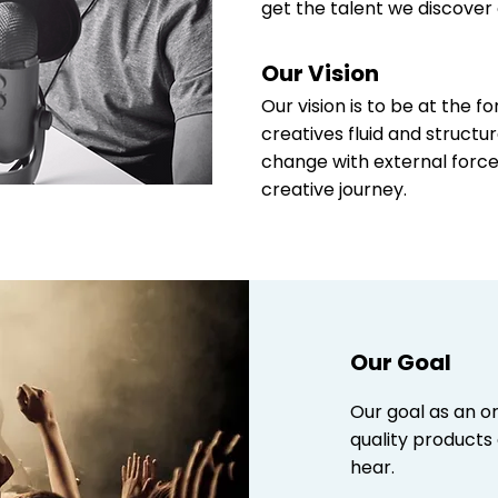
get the talent we discover 
Our Vision
Our vision is to be at the 
creatives fluid and structu
change with external force
creative journey.
Our Goal
Our goal as an or
quality products
hear.