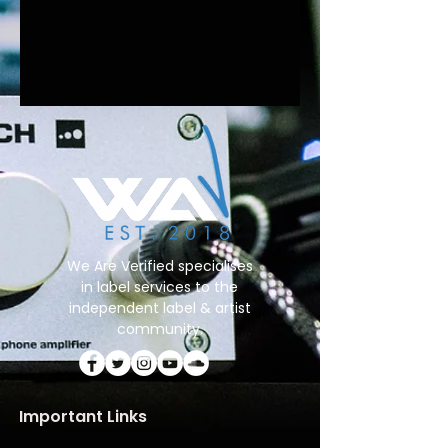
We Are Verified specialises
in label services to the
independent label & artist
community.
Important Links