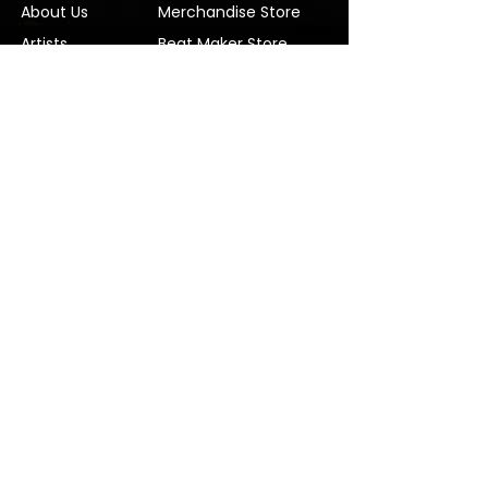
About Us
Merchandise Store
Artists
Beat Maker Store
Photography
Jobs/Careers
Videography
Terms and Conditions
Marketing
Audio Services
Contact Us
Graphic Design
Label Services
Proposal
Subscribe
Subscribe to our Newsletter! Stay in
touch, Always!
Subscribe