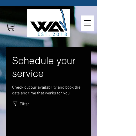
Schedule your
service
Check out our availability and book the
date and time that works for you
Filter