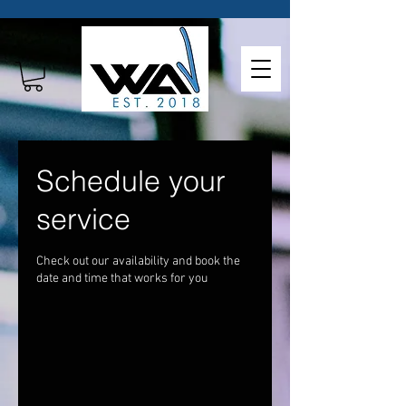
Schedule your
service
Check out our availability and book the
date and time that works for you