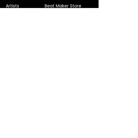
Artists
Beat Maker Store
Photography
Jobs/Careers
Videography
Terms and Conditions
Marketing
Audio Services
Contact Us
Graphic Design
Label Services
Proposal
Subscribe
Subscribe to our Newsletter! Stay in
touch, Always!
Subscribe
© 2022 Verified Music Studios. Company No.
11815291