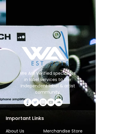
We Are Verified specialises
in label services to the
independent label & artist
community.
Important Links
About Us
Merchandise Store