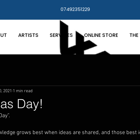
07492351229
UT
ARTISTS
SERVICES
ONLINE STORE
THE 
0, 2021
1 min read
as Day!
ay”. 
owledge grows best when ideas are shared, and those best 