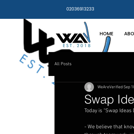
02036913233
HOME
ABO
All Posts
WeAreVerified
Sep 1
Swap Ide
Today is “Swap Ideas D
- We believe that kn