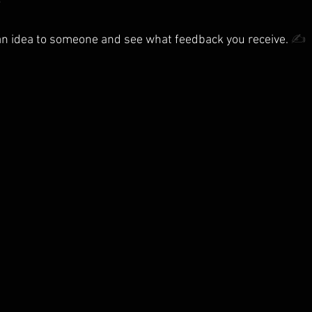

n idea to someone and see what feedback you receive. 
✍️