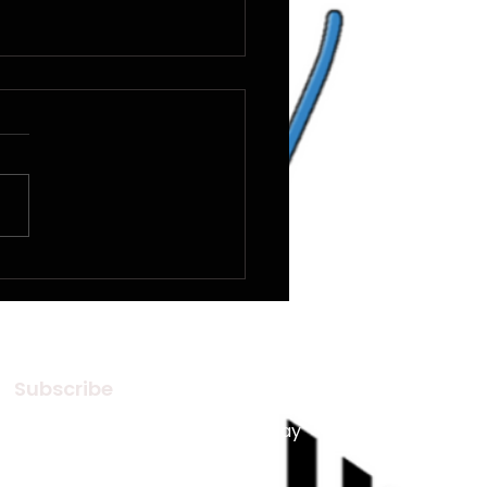
Silence Of Music
Subscribe
Subscribe to our Newsletter! Stay
in touch, Always!