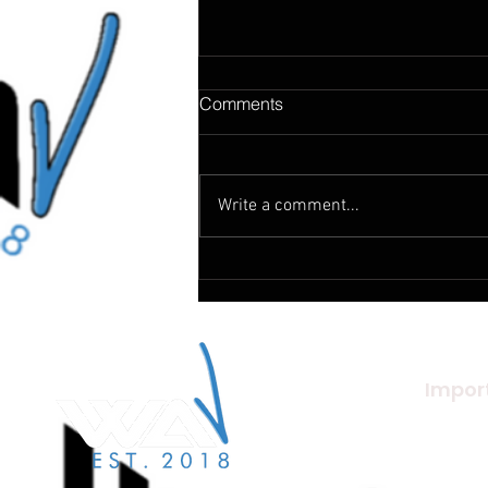
Comments
Write a comment...
How Does Music Change The
World
Import
About U