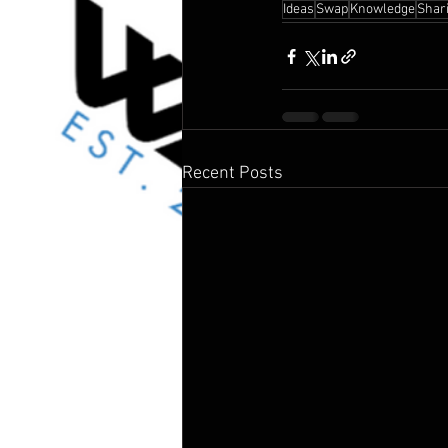
Ideas
Swap
Knowledge
Shar
Recent Posts