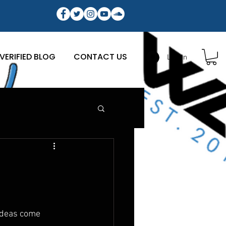
VERIFIED BLOG
CONTACT US
Log In
ideas come 