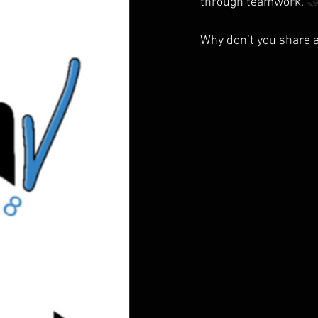
through teamwork. 

Why don’t you share a