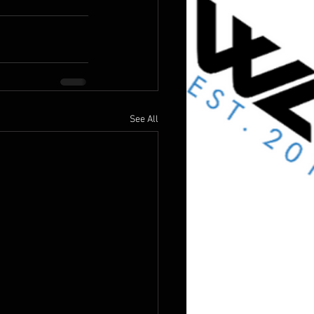
See All