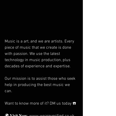
Music is a art, and we are artists. Every 
piece of music that we create is done 
with passion. We use the latest 
technology in music production, plus 
decades of experience and expertise.
Our mission is to assist those who seek 
help in producing the best music we 
can.
Want to know more of it? DM us today ☎️