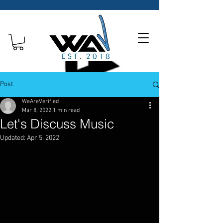
Post
WeAreVerified
Mar 8, 2022
1 min read
Let's Discuss Music
Updated:
Apr 5, 2022