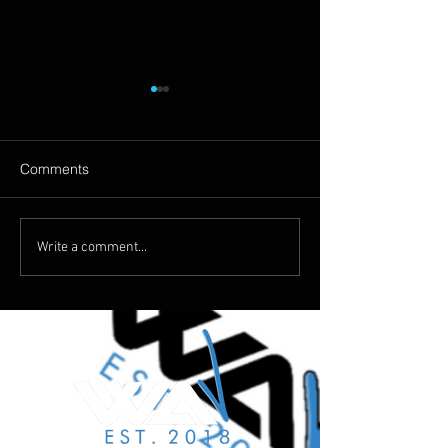
Comments
The Silence Of Music
Why Choose Us 
Write a comment...
Music Shootings