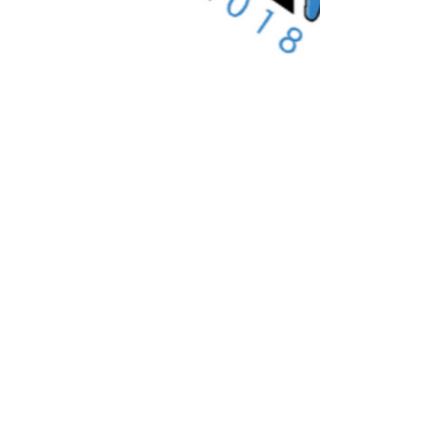
We Are Verified specialises
in label services to the
independent label & artist
community.
Important Links
About Us
Merchandise Store
Artists
Beat Maker Store
Photography
Jobs/Careers
Videography
Terms and Conditions
Marketing
Audio Services
Contact Us
Graphic Design
Label Services
Proposal
Subscribe