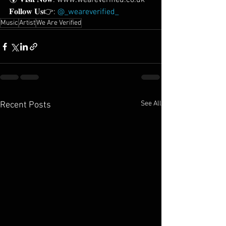
🌍 𝐕𝐢𝐬𝐢𝐭 𝐍𝐨𝐰: www.weareverified.co.uk
𝐅𝐨𝐥𝐥𝐨𝐰 𝐔𝐬👉: 
@_weareverified_
Music
Artist
We Are Verified
See All
Recent Posts