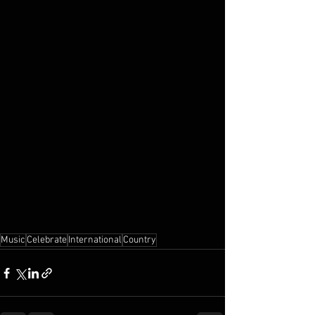
Music
Celebrate
International
Country