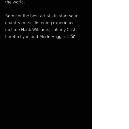
the world. 
Some of the best artists to start your 
country music listening experience 
include Hank Williams, Johnny Cash, 
Loretta Lynn and Merle Haggard. 💯