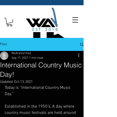
Post
WeAreVerified
Sep 17, 2021
1 min read
International Country Music
Day!
Updated:
Oct 13, 2021
Today is “International Country Music 
Day.”
Established in the 1950’s, A day where 
country music festivals are held around 