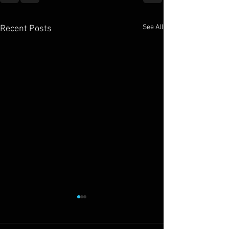
See All
Recent Posts