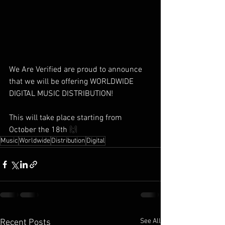
We Are Verified are proud to announce 
that we will be offering WORLDWIDE 
DIGITAL MUSIC DISTRIBUTION!
This will take place starting from 
October the 18th 
🙌
Music
Worldwide
Distribution
Digital
See All
Recent Posts