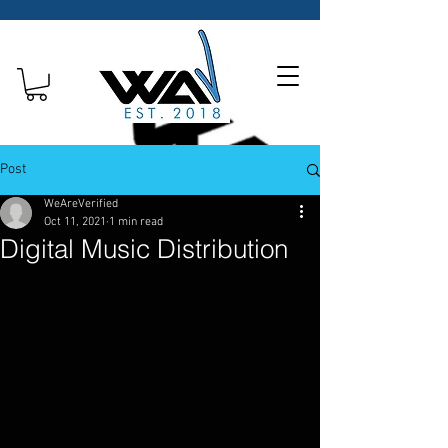
Post
WeAreVerified
Oct 11, 2021
1 min read
Digital Music Distribution