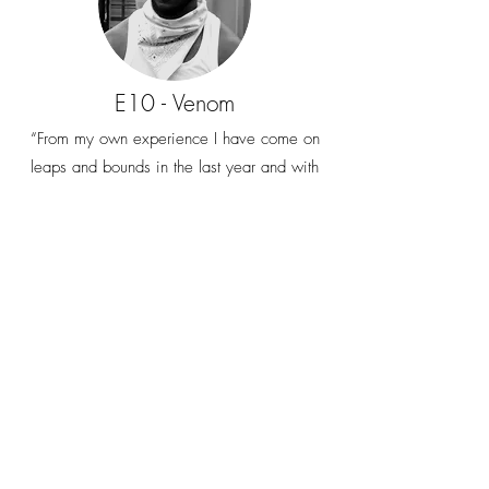
E10 - Venom
“From my own experience I have come on
leaps and bounds in the last year and with
all the talent I have, I wouldn’t have been
able to do it without having this powerhouse
unit behind me”