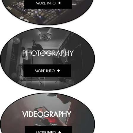
MORE INFO
PHOTOGRAPHY
MORE INFO
VIDEOGRAPHY
MORE INFO