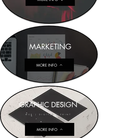
MARKETING
MORE INFO
GRAPHIC DESIGN
WEB | DIGITAL | PRINT
MORE INFO