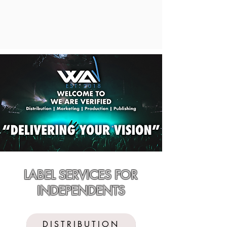
LABEL SERVICES FOR
INDEPENDENTS
DISTRIBUTION