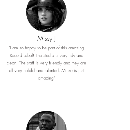
Missy J
"I am so happy to be part of this amazing
Record Label! The studio is very tidy and
clean! The staff is very friendly and they are
all very helpful and talented. Minko is just
amazing"