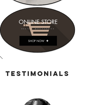
ONLINE STORE
BEATS | MERCHANDISE
SHOP NOW
TESTIMONIALS