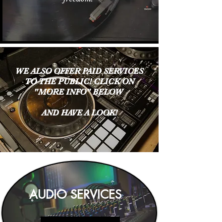
WE ALSO OFFER PAID SERVICES
TO THE PUBLIC! CLICK ON
"MORE INFO" BELOW
AND HAVE A LOOK!
AUDIO SERVICES