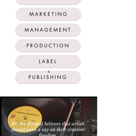
MARKETING
MANAGEMENT
PRODUCTION
LABEL
PUBLISHING
We Are Verified believes that artists
should have a say on their creative
freedom.