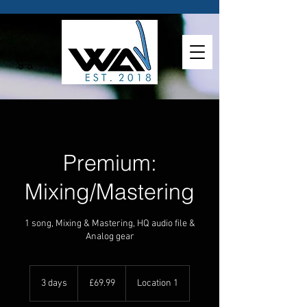
Premium:
Mixing/Mastering
1 song, Mixing & Mastering, HQ audio file &
Analog gear
69.99
British
3 days
3
£69.99
Location 1
pounds
d