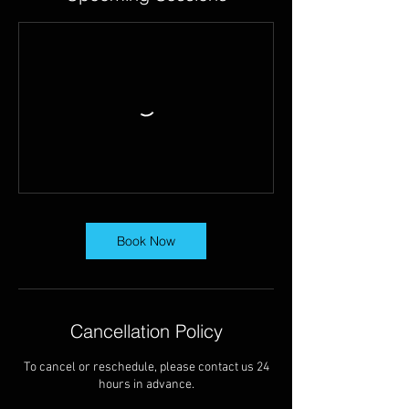
Book Now
Cancellation Policy
To cancel or reschedule, please contact us 24
hours in advance.