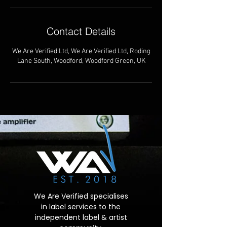
Contact Details
We Are Verified Ltd, We Are Verified Ltd, Roding
Lane South, Woodford, Woodford Green, UK
We Are Verified specialises
in label services to the
independent label & artist