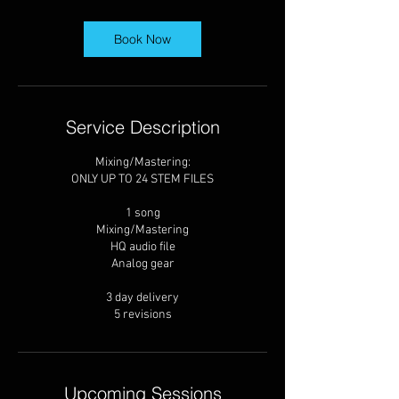
a
y
s
Book Now
Service Description
Mixing/Mastering:
ONLY UP TO 24 STEM FILES
1 song
Mixing/Mastering
HQ audio file
Analog gear
3 day delivery
5 revisions
Upcoming Sessions