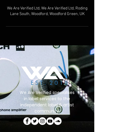
We Are Verified Ltd, We Are Verified Ltd, Roding
Lane South, Woodford, Woodford Green, UK
We Are Verified specialises
in label services to the
independent label & artist
community.