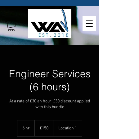
Engineer Services
(6 hours)
At a rate of £30 an hour, £30 discount applied
with this bundle
150
British
6 hr
6
£150
Location 1
pounds
h