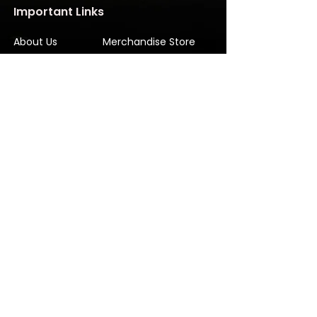
Important Links
About Us
Merchandise Store
Artists
Beat Maker Store
Photography
Jobs/Careers
Videography
Terms and Conditions
Marketing
Audio Services
Contact Us
Graphic Design
Label Services
Proposal
Subscribe
Subscribe to our Newsletter! Stay in
touch, Always!
Subscribe