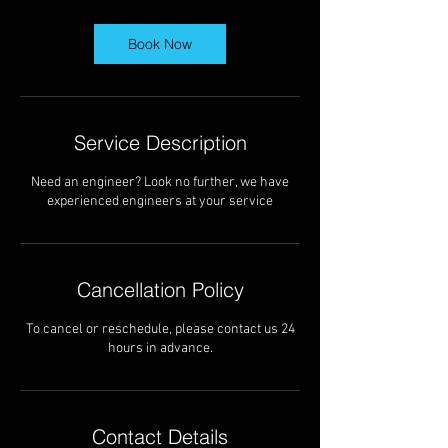
r
Book Now
Service Description
Need an engineer? Look no further, we have
experienced engineers at your service
Cancellation Policy
To cancel or reschedule, please contact us 24
hours in advance.
Contact Details