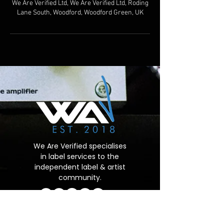
We Are Verified Ltd, We Are Verified Ltd, Roding
Lane South, Woodford, Woodford Green, UK
We Are Verified specialises
in label services to the
independent label & artist
community.
Important Links