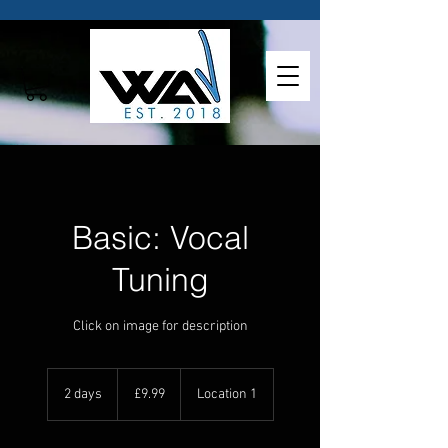
Basic: Vocal
Tuning
Click on image for description
9.99
British
2 days
2
£9.99
Location 1
pounds
d
a