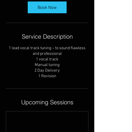
y
s
Book Now
Service Description
1 lead vocal track tuning – to sound flawless
and professional
1 vocal track
Manual tuning
2 Day Delivery
1 Revision
Upcoming Sessions