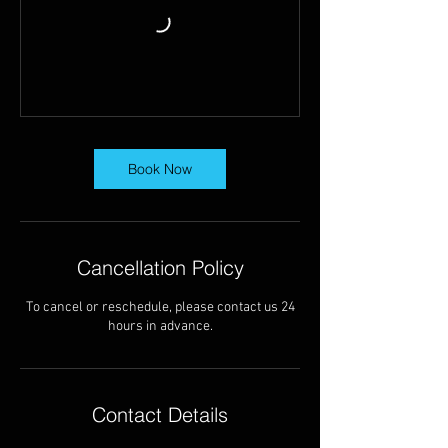
Book Now
Cancellation Policy
To cancel or reschedule, please contact us 24
hours in advance.
Contact Details