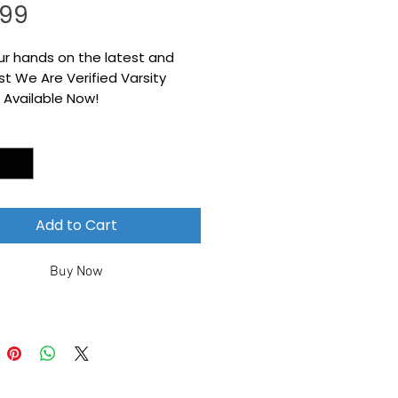
Price
.99
ur hands on the latest and
t We Are Verified Varsity
 Available Now!
*
Add to Cart
Buy Now