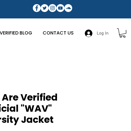
VERIFIED BLOG
CONTACT US
Log In
Are Verified
icial "WAV"
sity Jacket