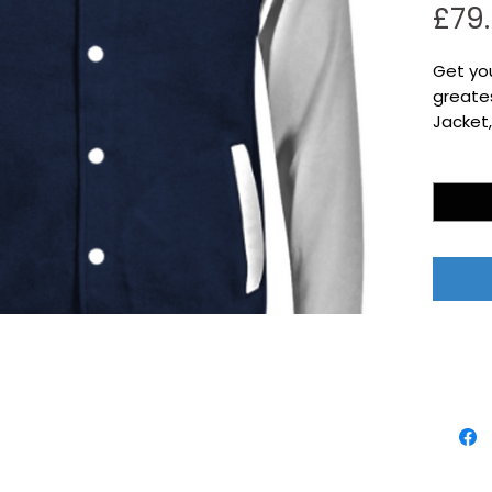
£79
Get yo
greates
Jacket,
Quantity