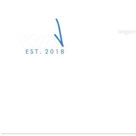
Import
About U
Merchan
We Are Verified specialises in
label services to the independent
Beat Ma
label & artist community.
Artists
Jobs/Ca
Terms a
Label S