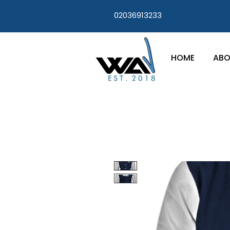
02036913233
HOME
ABO