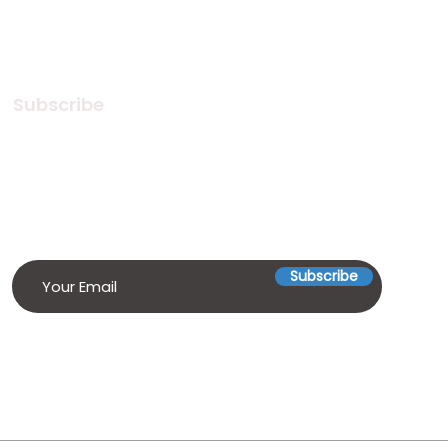
Subscribe
Subscribe to our Newsletter! Stay
in touch, Always!
Subscribe