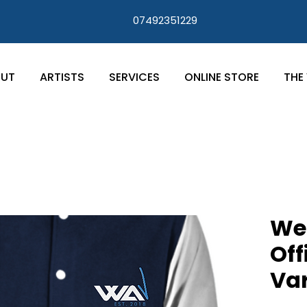
07492351229
UT
ARTISTS
SERVICES
ONLINE STORE
THE 
We 
Off
Var