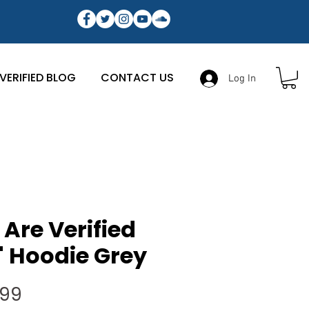
VERIFIED BLOG
CONTACT US
Log In
Are Verified
 Hoodie Grey
Price
.99