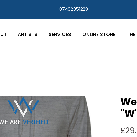
07492351229
UT
ARTISTS
SERVICES
ONLINE STORE
THE 
We 
"W"
£29