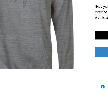
Get yo
greates
Availab
Quantity