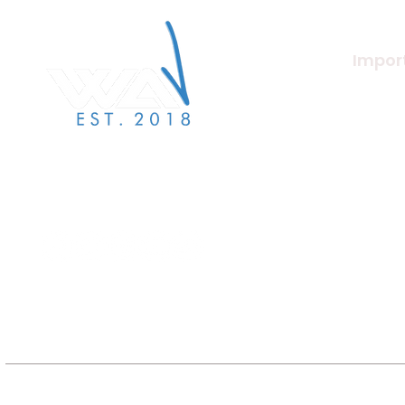
Import
About U
Merchan
We Are Verified specialises in
label services to the independent
Beat Ma
label & artist community.
Artists
Jobs/Ca
Terms a
Label S