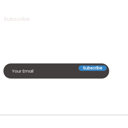
Subscribe
Subscribe to our Newsletter! Stay
in touch, Always!
Subscribe