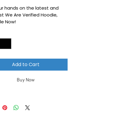
ur hands on the latest and
t We Are Verified Hoodie,
le Now!
*
Add to Cart
Buy Now