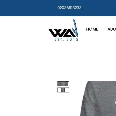
02036913233
HOME
ABO