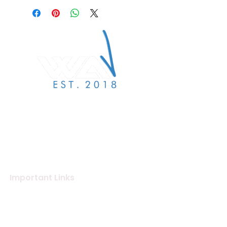
We Are Verified specialises
in label services to the
independent label & artist
community.
Important Links
About Us
Merchandise Store
Artists
Beat Maker Store