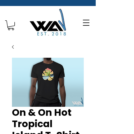
On & On Hot
Tropical