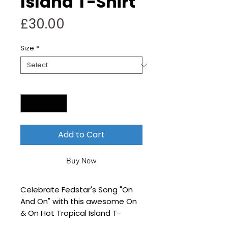
Island T-Shirt
Price
£30.00
Size
*
Quantity
*
Add to Cart
Buy Now
Celebrate Fedstar's Song "On
And On" with this awesome On
& On Hot Tropical Island T-
Shirt design!