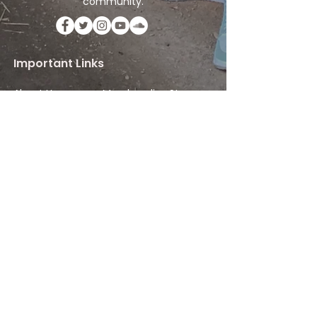
community.
Important Links
About Us
Merchandise Store
Artists
Beat Maker Store
Photography
Jobs/Careers
Videography
Terms and Conditions
Marketing
Audio Services
Contact Us
Graphic Design
Label Services
Proposal
Subscribe
Subscribe to our Newsletter! Stay in
touch, Always!