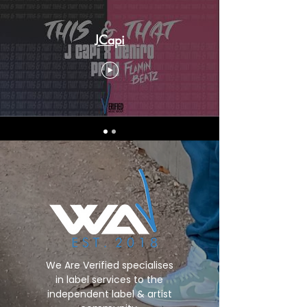
JCapi
We Are Verified specialises
in label services to the
independent label & artist