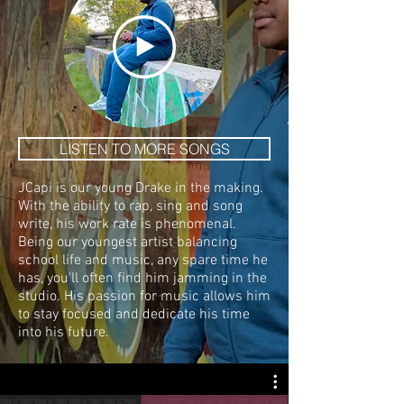
LISTEN TO MORE SONGS
JCapi is our young Drake in the making.
With the ability to rap, sing and song
write, his work rate is phenomenal.
Being our youngest artist balancing
school life and music, any spare time he
has, you'll often find him jamming in the
studio. His passion for music allows him
to stay focused and dedicate his time
into his future.