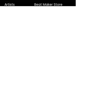
Artists
Beat Maker Store
Photography
Jobs/Careers
Videography
Terms and Conditions
Marketing
Audio Services
Contact Us
Graphic Design
Label Services
Proposal
Subscribe
Subscribe to our Newsletter! Stay in
touch, Always!
Subscribe
© 2022 Verified Music Studios. Company No.
11815291