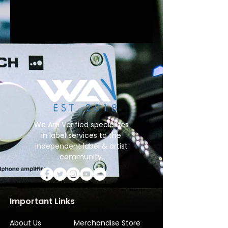
We Are Verified specialises
in label services to the
independent label & artist
community.
Important Links
About Us
Merchandise Store