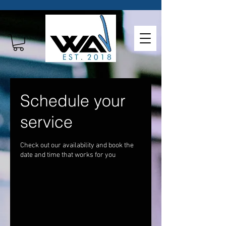
Schedule your
service
Check out our availability and book the
date and time that works for you