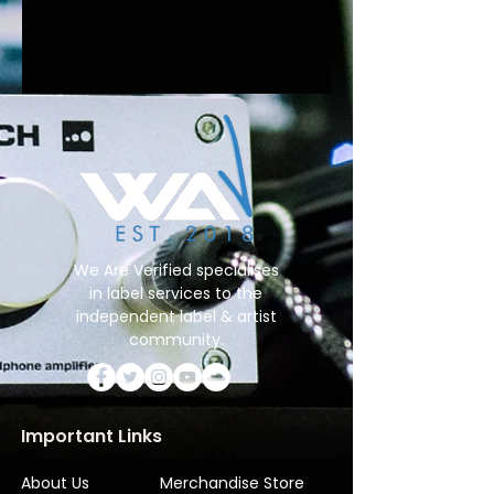
We Are Verified specialises
in label services to the
independent label & artist
community.
Important Links
About Us
Merchandise Store