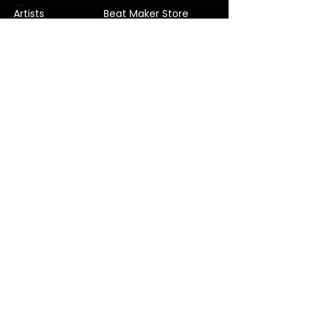
Artists
Beat Maker Store
Photography
Jobs/Careers
Videography
Terms and Conditions
Marketing
Audio Services
Contact Us
Graphic Design
Label Services
Proposal
Subscribe
Subscribe to our Newsletter! Stay in
touch, Always!
Subscribe
© 2022 Verified Music Studios. Company No.
11815291