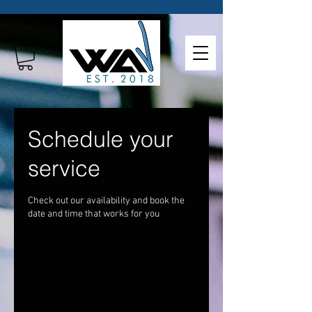
Schedule your
service
Check out our availability and book the
date and time that works for you