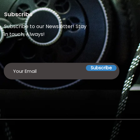
Subscribe
Subscribe to our Newsletter! Stay
in touch, Always!
Subscribe