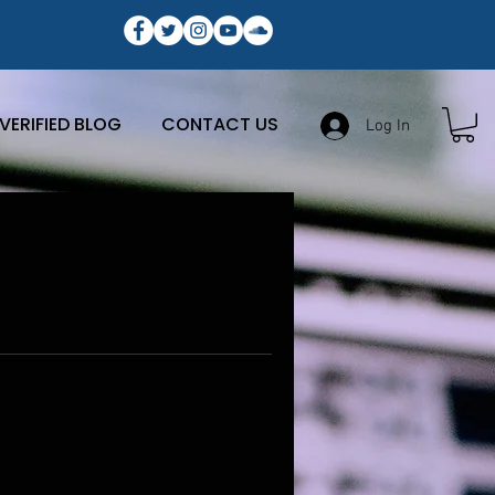
VERIFIED BLOG
CONTACT US
Log In