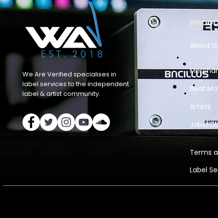
Import
About U
Merchan
We Are Verified specialises in
label services to the independent
Beat Ma
label & artist community.
Artists
Jobs/Ca
Terms a
Label S