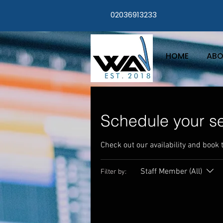
02036913233
HOME
ABO
Schedule your se
Check out our availability and book 
Staff Member (All)
Filter by: