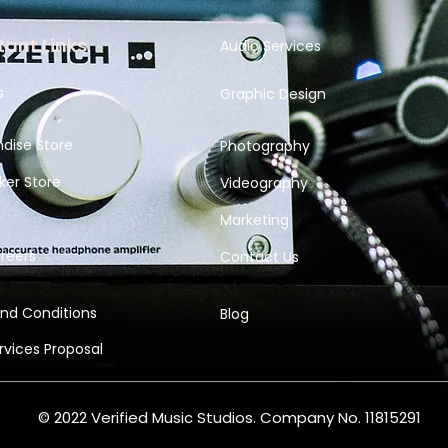
ant Links
Audio Services
s
Graphic Design
dise Store
Photography
ker Store
Videography
Marketing
reers
Contact Us
nd Conditions
Blog
ervices
Proposal
© 2022 Verified Music Studios. Company No. 11815291