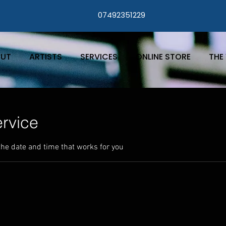
07492351229
UT
ARTISTS
SERVICES
ONLINE STORE
THE 
rvice
the date and time that works for you