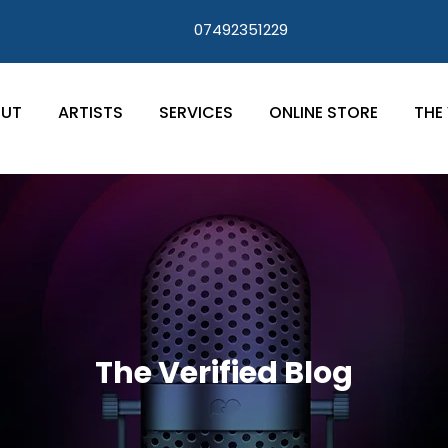
07492351229
UT
ARTISTS
SERVICES
ONLINE STORE
THE 
The Verified Blog